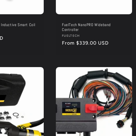
 Inductive Smart Coil
FuelTech NanoPRO Wideband
Controller
Vendor:
FUELTECH
SD
Regular
From $339.00 USD
price