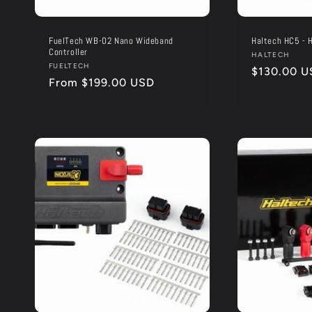
FuelTech WB-O2 Nano Wideband
Haltech HC5 - H
Controller
Vendor:
HALTECH
Vendor:
FUELTECH
Regular
$130.00 U
Regular
From $199.00 USD
price
price