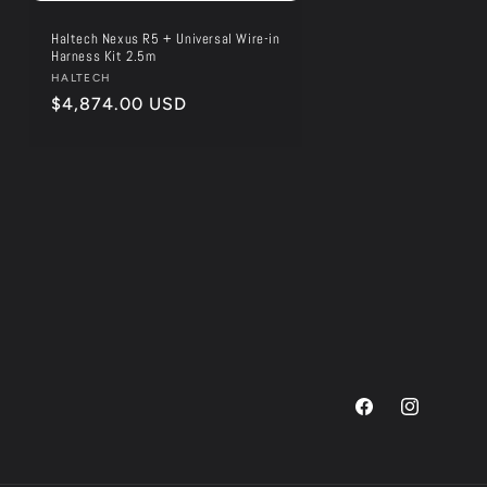
Haltech Nexus R5 + Universal Wire-in
Harness Kit 2.5m
Vendor:
HALTECH
Regular
$4,874.00 USD
price
Facebook
Instagram