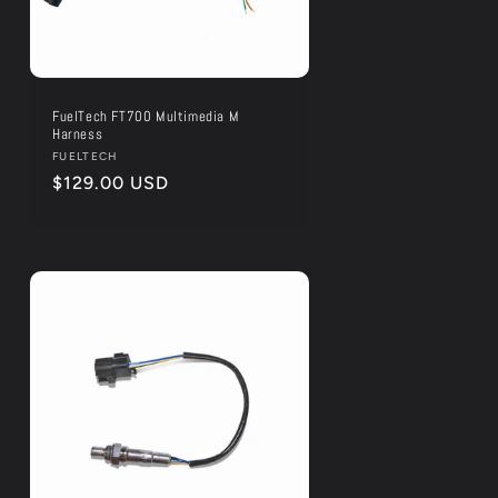
FuelTech FT700 Multimedia M
Harness
Vendor:
FUELTECH
Regular
$129.00 USD
price