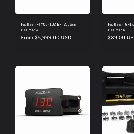
FuelTech FT700PLUS EFI System
FuelTech IGN1A
Vendor:
FUELTECH
Vendor:
FUELTECH
Regular
From $5,999.00 USD
Regular
$89.00 U
price
price