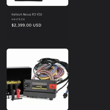
Haltech Nexus R3 VCU
Vendor:
HALTECH
Regular
$2,399.00 USD
price