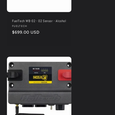
FuelTech WB-O2 - O2 Sensor - Alcohol
Vendor:
FUELTECH
Regular
$699.00 USD
price