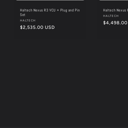
Haltech Nexus R3 VCU + Plug and Pin
Haltech Nexus 
Set
Vendor:
HALTECH
Vendor:
HALTECH
Regular
$4,498.00
Regular
$2,535.00 USD
price
price