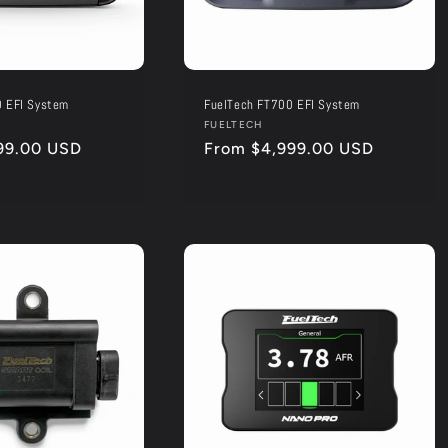
0 EFI System
FuelTech FT700 EFI System
Vendor:
FUELTECH
99.00 USD
Regular
From $4,999.00 USD
price