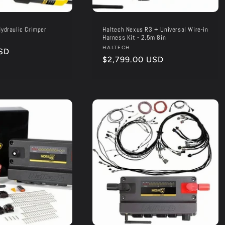
ydraulic Crimper
Haltech Nexus R3 + Universal Wire-in
Harness Kit - 2.5m 8in
Vendor:
HALTECH
SD
Regular
$2,799.00 USD
price