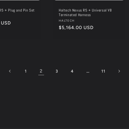
R5 + Plug and Pin Set
Haltech Nexus R5 + Universal V8
Terminated Harness
Vendor:
HALTECH
 USD
Regular
$5,164.00 USD
price
2
…
1
3
4
11