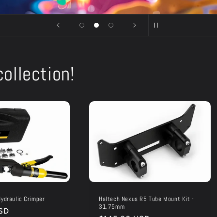
ollection!
ydraulic Crimper
Haltech Nexus R5 Tube Mount Kit -
31.75mm
SD