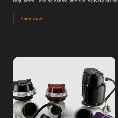
regulators—engine control and fuel delivery diale
Shop Now