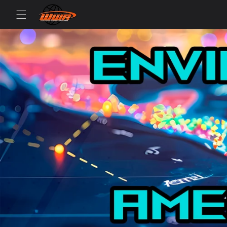
Skip to
content