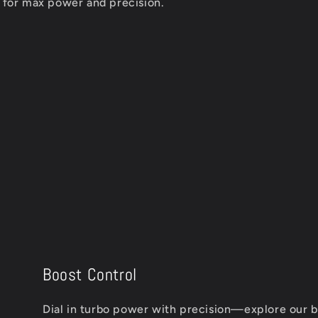
d for max power and precision.
Boost Control
Dial in turbo power with precision—explore our bl