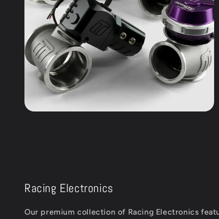
Racing Electronics
Our premium collection of Racing Electronics featu