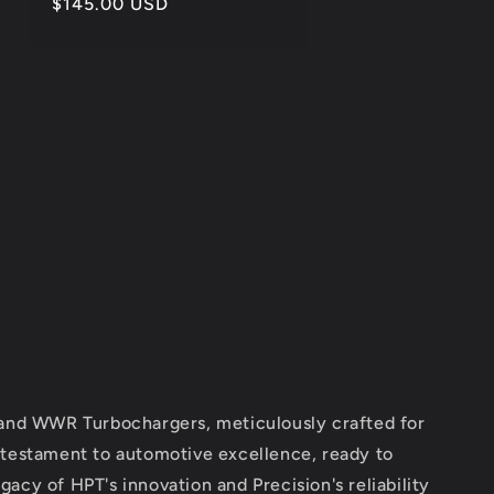
Regular
$145.00 USD
price
 and WWR Turbochargers, meticulously crafted for
 testament to automotive excellence, ready to
acy of HPT's innovation and Precision's reliability