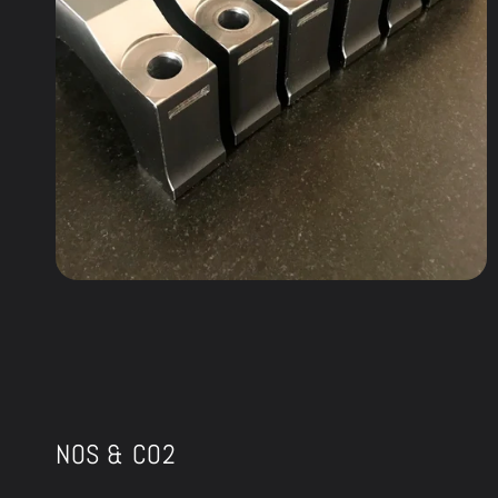
NOS & CO2