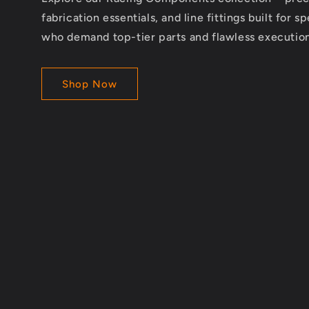
fabrication essentials, and line fittings built for s
who demand top-tier parts and flawless execution
Shop Now