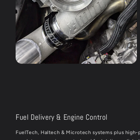
Fuel Delivery & Engine Control
FuelTech, Haltech & Microtech systems plus high-