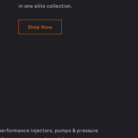
in one elite collection.
Shop Now
performance injectors, pumps & pressure