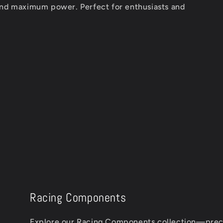
and maximum power. Perfect for enthusiasts and
Racing Components
Explore our Racing Components collection—prec