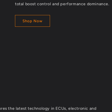
total boost control and performance dominance.
Shop Now
res the latest technology in ECUs, electronic and