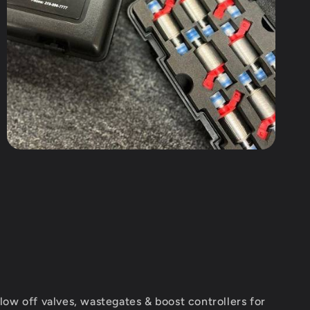
ow off valves, wastegates & boost controllers for