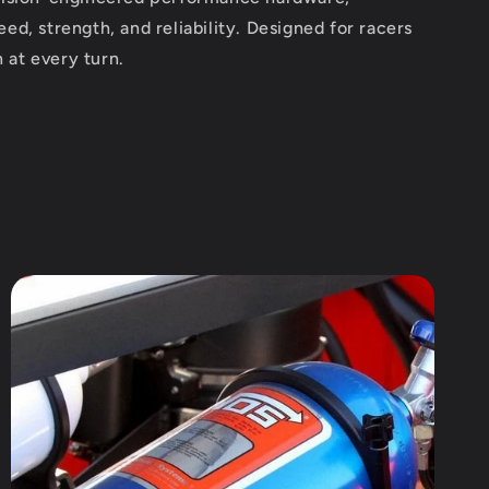
peed, strength, and reliability. Designed for racers
 at every turn.