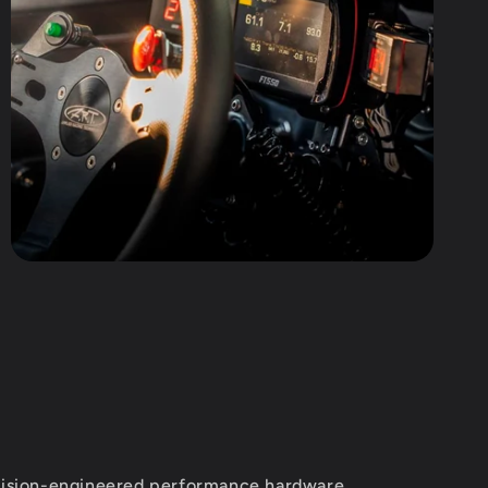
ision-engineered performance hardware,