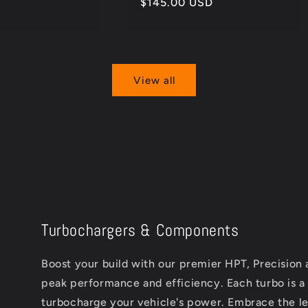
Regular
$145.00 USD
price
View all
Turbochargers & Components
Boost your build with our premier HPT, Precision
peak performance and efficiency. Each turbo is a
turbocharge your vehicle's power. Embrace the leg