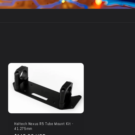
Haltech Nexus R5 Tube Mount Kit -
41.275mm