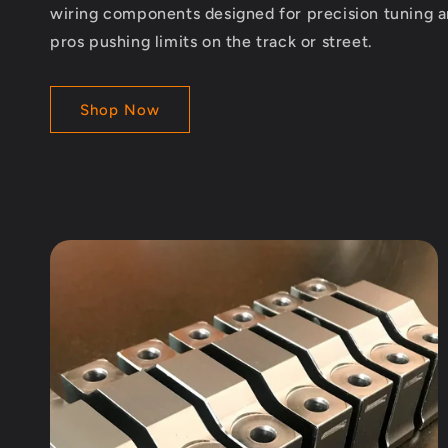
wiring components designed for precision tuning 
pros pushing limits on the track or street.
Shop Now