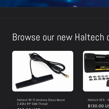
Browse our new Haltech c
Haltech Wi-Fi Antenna Glass Mount
Haltech HC5 - H
2.4Ghz RP-SMA Thread
Regular
$130.00 U