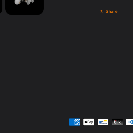
Share
Payment
methods