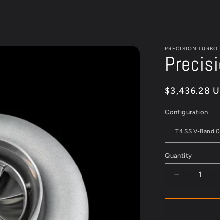
PRECISION TURBO
Precis
Regular
$3,436.28 
price
Configuration
Quantity
Quantity
Decrease
quantity
for
Precision