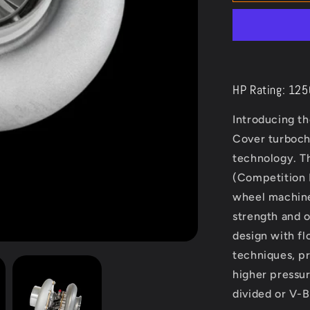
Turbo
Next
Gen
6875
HP Rating: 12
Introducing t
Cover turboch
technology. T
(Competition
wheel machine
strength and 
design with f
techniques, pr
higher pressur
divided or V-B