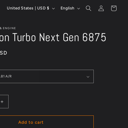
Log
C
L
Cart
United States | USD $
English
in
o
a
u
n
 & ENGINE
n
g
ion Turbo Next Gen 6875
t
u
r
a
USD
y
g
/
e
r
e
g
i
Increase
quantity
o
for
n
Precision
Add to cart