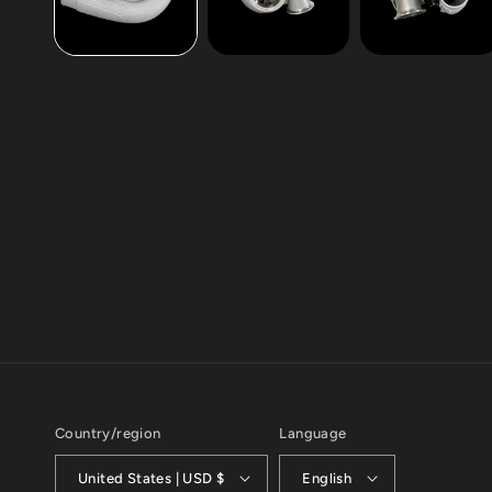
Country/region
Language
United States | USD $
English