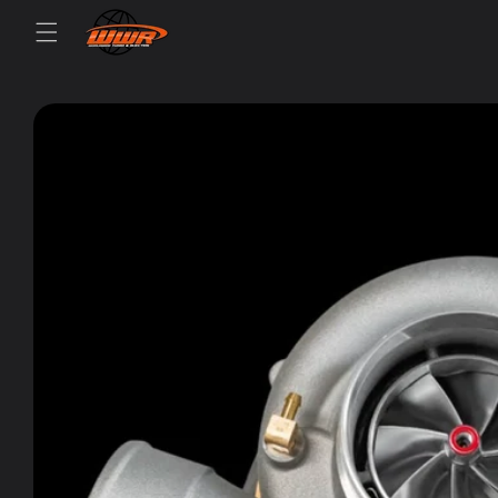
Skip to
content
Skip to
product
information