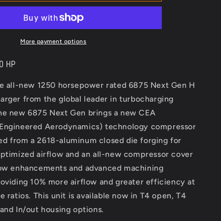
Turbo
Next
Gen
6875
More payment options
50 HP
he all-new 1250 horsepower rated 6875 Next Gen H
arger from the global leader in turbocharging
he new 6875 Next Gen brings a new CEA
 Engineered Aerodynamics) technology compressor
d from a 2618-aluminum closed die forging for
optimized airflow and an all-new compressor cover
low enhancements and advanced machining
oviding 10% more airflow and greater efficiency at
e ratios. This unit is available now in T4 open, T4
and In/out housing options.