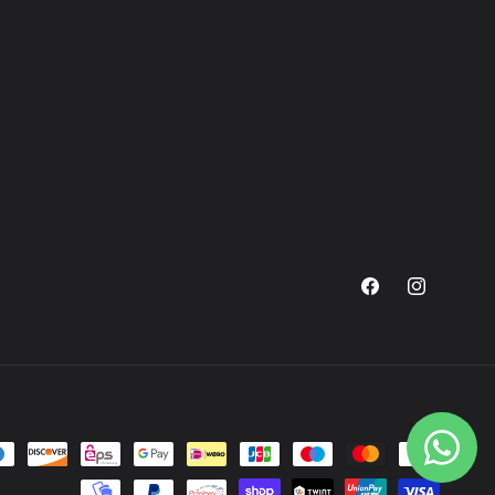
Facebook
Instagram