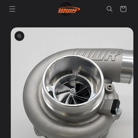
Skip to
Cart
content
Skip to
product
information