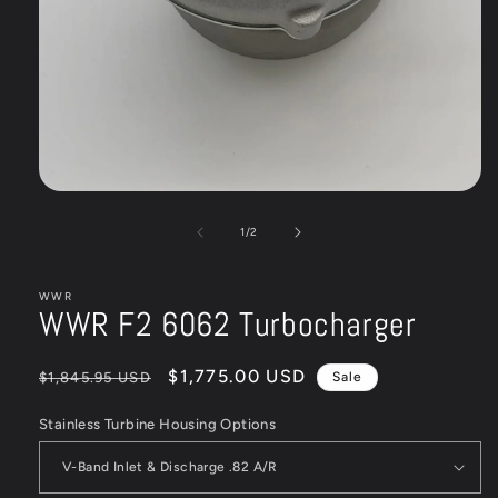
Open
media
1
of
1
/
2
in
modal
WWR
WWR F2 6062 Turbocharger
Regular
Sale
$1,775.00 USD
$1,845.95 USD
Sale
price
price
Stainless Turbine Housing Options