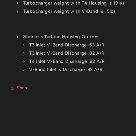
Turbocharger weight with T4 Housing is
19lbs
Turbocharger
weight with V-Band is
15lbs
Stainless Turbine Housing Options
T3 Inlet V-Band Discharge .63 A/R
T3 Inlet V-Band Discharge .82 A/R
T4 Inlet V-Band Discharge .82 A/R
V-Band Inlet & Discharge .82 A/R
Share