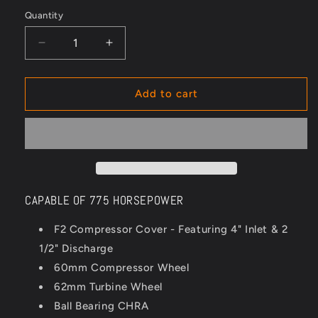
Quantity
Quantity
Decrease
Increase
quantity
quantity
for
for
WWR
WWR
Add to cart
F2
F2
6062
6062
Turbocharger
Turbocharger
CAPABLE OF 775 HORSEPOWER
F2 Compressor Cover - Featuring 4" Inlet & 2
1/2" Discharge
60mm Compressor Wheel
62mm Turbine Wheel
Ball Bearing CHRA