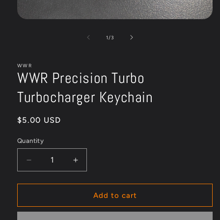
Open
media
1
of
1
/
3
in
modal
WWR
WWR Precision Turbo
Turbocharger Keychain
Regular
$5.00 USD
price
Quantity
Quantity
Decrease
Increase
quantity
quantity
for
for
WWR
WWR
Add to cart
Precision
Precision
Turbo
Turbo