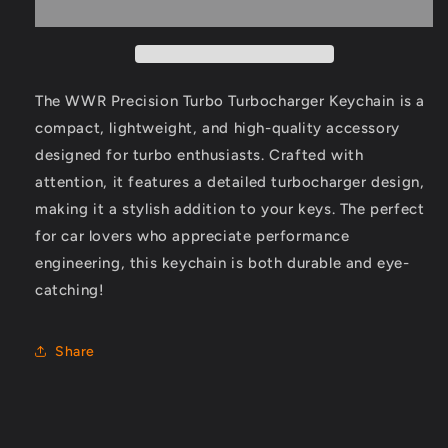
Turbocharger
Turbocharger
Keychain
Keychain
The WWR Precision Turbo Turbocharger Keychain is a
compact, lightweight, and high-quality accessory
designed for turbo enthusiasts. Crafted with
attention, it features a detailed turbocharger design,
making it a stylish addition to your keys. The perfect
for car lovers who appreciate performance
engineering, this keychain is both durable and eye-
catching!
Share