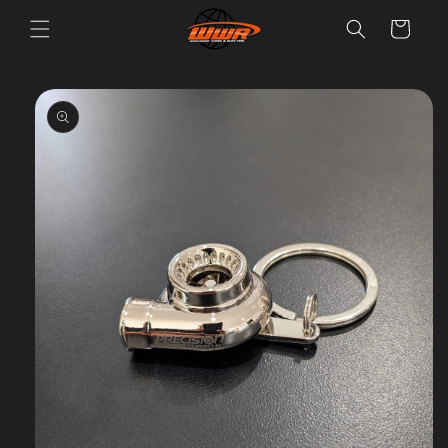
Skip to
Cart
content
Skip to
product
information